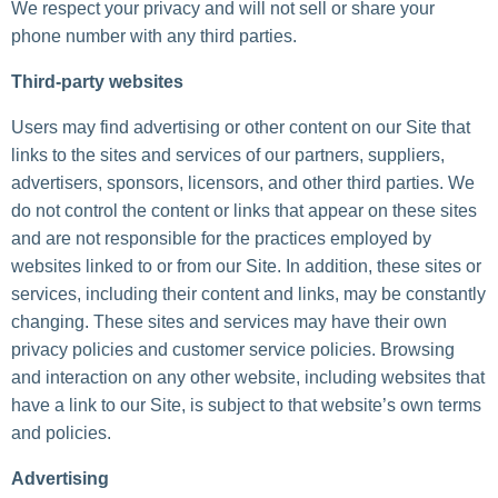
We respect your privacy and will not sell or share your
phone number with any third parties.
Third-party websites
Users may find advertising or other content on our Site that
links to the sites and services of our partners, suppliers,
advertisers, sponsors, licensors, and other third parties. We
do not control the content or links that appear on these sites
and are not responsible for the practices employed by
websites linked to or from our Site. In addition, these sites or
services, including their content and links, may be constantly
changing. These sites and services may have their own
privacy policies and customer service policies. Browsing
and interaction on any other website, including websites that
have a link to our Site, is subject to that website’s own terms
and policies.
Advertising