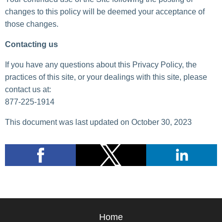
changes to this policy will be deemed your acceptance of
those changes.
Contacting us
If you have any questions about this Privacy Policy, the
practices of this site, or your dealings with this site, please
contact us at:
877-225-1914
This document was last updated on October 30, 2023
Home