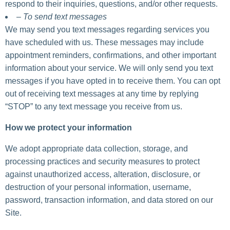
respond to their inquiries, questions, and/or other requests.
– To send text messages
We may send you text messages regarding services you
have scheduled with us. These messages may include
appointment reminders, confirmations, and other important
information about your service. We will only send you text
messages if you have opted in to receive them. You can opt
out of receiving text messages at any time by replying
“STOP” to any text message you receive from us.
How we protect your information
We adopt appropriate data collection, storage, and
processing practices and security measures to protect
against unauthorized access, alteration, disclosure, or
destruction of your personal information, username,
password, transaction information, and data stored on our
Site.