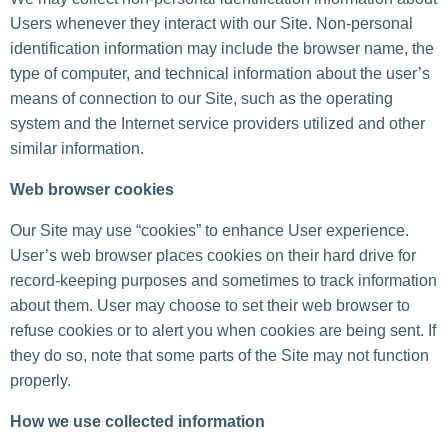
Users whenever they interact with our Site. Non-personal
identification information may include the browser name, the
type of computer, and technical information about the user’s
means of connection to our Site, such as the operating
system and the Internet service providers utilized and other
similar information.
Web browser cookies
Our Site may use “cookies” to enhance User experience.
User’s web browser places cookies on their hard drive for
record-keeping purposes and sometimes to track information
about them. User may choose to set their web browser to
refuse cookies or to alert you when cookies are being sent. If
they do so, note that some parts of the Site may not function
properly.
How we use collected information