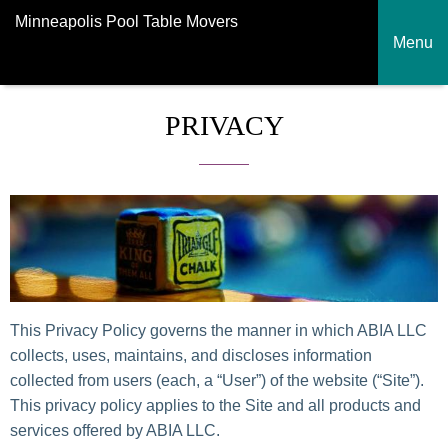
Minneapolis Pool Table Movers
Menu
PRIVACY
This Privacy Policy governs the manner in which ABIA LLC
collects, uses, maintains, and discloses information
collected from users (each, a “User”) of the website (“Site”).
This privacy policy applies to the Site and all products and
services offered by ABIA LLC.