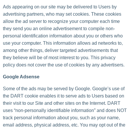
Ads appearing on our site may be delivered to Users by
advertising partners, who may set cookies. These cookies
allow the ad server to recognize your computer each time
they send you an online advertisement to compile non-
personal identification information about you or others who
use your computer. This information allows ad networks to,
among other things, deliver targeted advertisements that
they believe will be of most interest to you. This privacy
policy does not cover the use of cookies by any advertisers.
Google Adsense
Some of the ads may be served by Google. Google’s use of
the DART cookie enables it to serve ads to Users based on
their visit to our Site and other sites on the Internet. DART
uses “non-personally identifiable information” and does NOT
track personal information about you, such as your name,
email address, physical address, etc. You may opt out of the