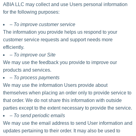
ABIA LLC may collect and use Users personal information
for the following purposes:
– To improve customer service
The information you provide helps us respond to your
customer service requests and support needs more
efficiently.
– To improve our Site
We may use the feedback you provide to improve our
products and services.
– To process payments
We may use the information Users provide about
themselves when placing an order only to provide service to
that order. We do not share this information with outside
parties except to the extent necessary to provide the service.
– To send periodic emails
We may use the email address to send User information and
updates pertaining to their order. It may also be used to