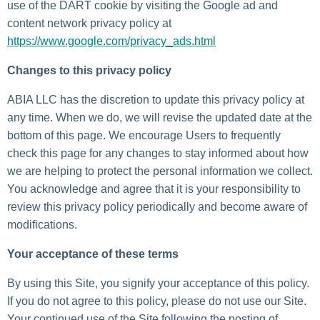
use of the DART cookie by visiting the Google ad and
content network privacy policy at
https://www.google.com/privacy_ads.html
Changes to this privacy policy
ABIA LLC has the discretion to update this privacy policy at
any time. When we do, we will revise the updated date at the
bottom of this page. We encourage Users to frequently
check this page for any changes to stay informed about how
we are helping to protect the personal information we collect.
You acknowledge and agree that it is your responsibility to
review this privacy policy periodically and become aware of
modifications.
Your acceptance of these terms
By using this Site, you signify your acceptance of this policy.
If you do not agree to this policy, please do not use our Site.
Your continued use of the Site following the posting of