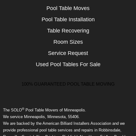
Pool Table Moves
Pool Table Installation
Table Recovering
Room Sizes
Service Request
Used Pool Tables For Sale
100% GUARANTEED POOL TABLE MOVING
®
The SOLO
Pool Table Movers of Minneapolis.
We service Minneapolis, Minnesota, 55406.
We are backed by the American Billiard Installers Association and we
provide professional pool table services and repairs in Robbinsdale,