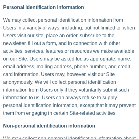
Personal identification information
We may collect personal identification information from
Users in a variety of ways, including, but not limited to, when
Users visit our site, place an order, subscribe to the
newsletter, fill out a form, and in connection with other
activities, services, features or resources we make available
on our Site. Users may be asked for, as appropriate, name,
email address, mailing address, phone number, and credit
card information. Users may, however, visit our Site
anonymously. We will collect personal identification
information from Users only if they voluntarily submit such
information to us. Users can always refuse to supply
personal identification information, except that it may prevent
them from engaging in certain Site-related activities.
Non-personal identification information
We may collect non-personal identification information about