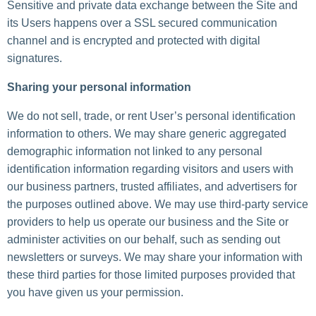
Sensitive and private data exchange between the Site and
its Users happens over a SSL secured communication
channel and is encrypted and protected with digital
signatures.
Sharing your personal information
We do not sell, trade, or rent User’s personal identification
information to others. We may share generic aggregated
demographic information not linked to any personal
identification information regarding visitors and users with
our business partners, trusted affiliates, and advertisers for
the purposes outlined above. We may use third-party service
providers to help us operate our business and the Site or
administer activities on our behalf, such as sending out
newsletters or surveys. We may share your information with
these third parties for those limited purposes provided that
you have given us your permission.